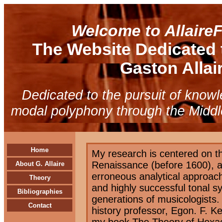
Welcome to Allaire
The Website Dedicated 
Gaston Allair
Dedicated to the pursuit of know
modal polyphony through the Midd
Home
My research is centered on t
Renaissance (before 1600), an
About G. Allaire
erroneous analytical approac
Theory
and highly successful tonal s
Bibliographies
generations of musicologists.
Contact
history professor, Egon. F. K