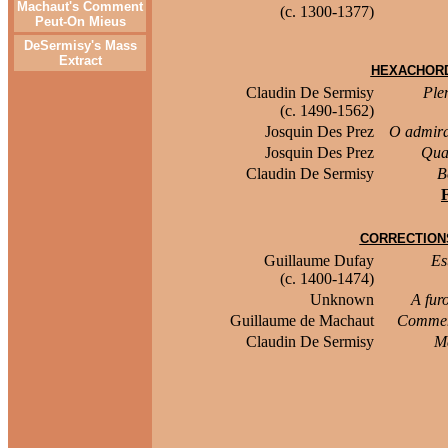
Machaut's Comment
(c. 1300-1377)
Peut-On Mieus
DeSermisy's Mass
Extract
HEXACHORD
Claudin De Sermisy
Ple
(c. 1490-1562)
Josquin Des Prez
O admira
Josquin Des Prez
Qua
Claudin De Sermisy
B
CORRECTION
Guillaume Dufay
Es
(c. 1400-1474)
Unknown
A fur
Guillaume de Machaut
Commen
Claudin De Sermisy
Ma