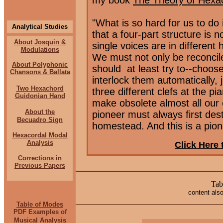
my book
The Theory of Hexa
"What is so hard for us to do 
Analytical Studies
that a four-part structure is 
About Josquin &
single voices are in different 
Modulations
We must not only be reconcil
About Polyphonic
should
at least try to--choos
Chansons & Ballata
interlock them automatically, 
Two Hexachord
three different clefs at the pi
Guidonian Hand
make obsolete almost all our e
About the
pioneer must always first dest
Becuadro Sign
homestead. And this is a pion
Hexacordal Modal
Analysis
Click Here 
Corrections
in
Previous Papers
Tab
content also
Table of Modes
PDF Examples of
Musical Analysis