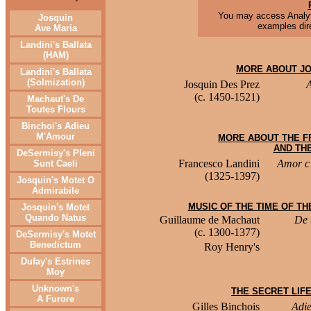
You may access Analyt
Josquin
examples dire
Ave Maria
Landini's Ballata
(HAM)
MORE ABOUT JO
Landini's Ballata
(Solmization)
Josquin Des Prez
(c. 1450-1521)
Machaut's De
Toutes Flours
Binchoi's Adieu
M'Amour
MORE ABOUT THE F
AND THE
DeSermisy's Pleni
Francesco Landini
Amor c'
Sunt Caeli
(1325-1397)
Josquin's Motet O
Admirabile
MUSIC OF THE TIME OF T
Josquin's Motet
Quando Natus
Guillaume de Machaut
De 
(c. 1300-1377)
DeSermisy's Motet
Benedictum
Roy Henry's
Dufay's Estrines
Moy
Unknown's
THE SECRET LIF
A Furore
Gilles Binchois
Adie